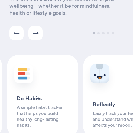
wellbeing -- whether it be for mindfulness,
health or lifestyle goals.
Do Habits
Reflectly
A simple habit tracker
that helps you build
Easily track your fe
healthy long-lasting
and understand wh
habits.
affects your mood.