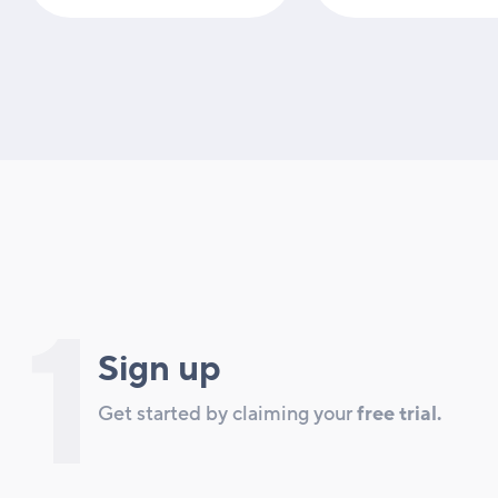
1
Sign up
Get started by claiming your
free trial.