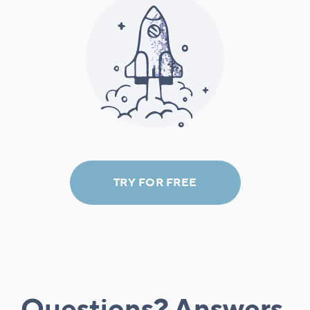
TRY FOR FREE
Questions? Answers.