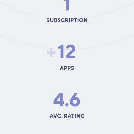
1
SUBSCRIPTION
+
12
APPS
4.6
AVG. RATING