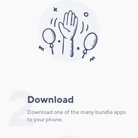
2
Download
Download one of the many bundle apps
to your phone.