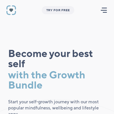
TRY FOR FREE
Become your best
self
with the Growth
Bundle
Start your self-growth journey with our most
popular mindfulness, wellbeing and lifestyle