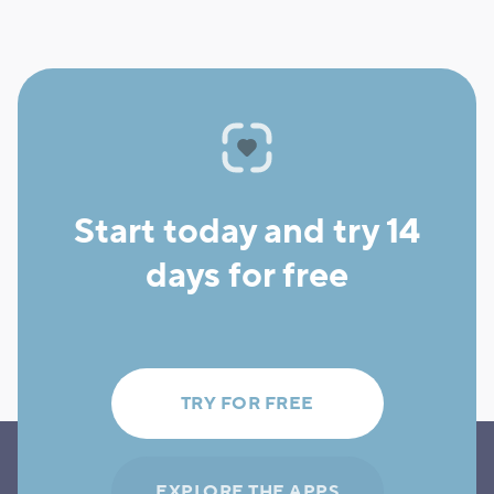
Please note, if you have subscribed directly from within an
app you will need to navigate to your device settings and
manage your subscription from there.
Start today and try 14
days for free
TRY FOR FREE
EXPLORE THE APPS