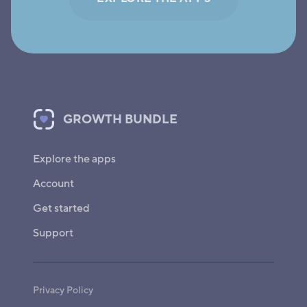
GROWTH BUNDLE
Explore the apps
Account
Get started
Support
Privacy Policy