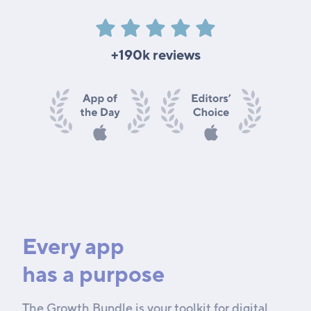
+190k reviews
Every app
has a purpose
The Growth Bundle is your toolkit for digital