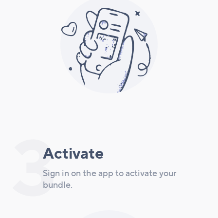
3
Activate
Sign in on the app to activate your
bundle.