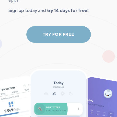
apps.
Sign up today and
try 14 days for free!
TRY FOR FREE